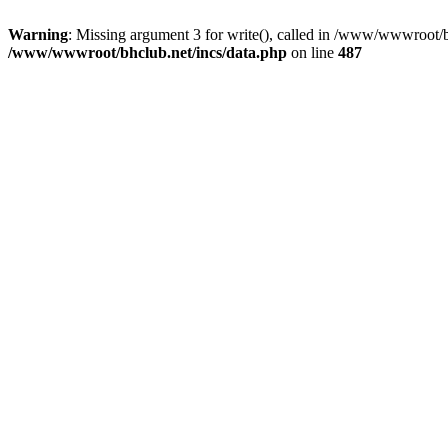
Warning
: Missing argument 3 for write(), called in /www/wwwroot/b
/www/wwwroot/bhclub.net/incs/data.php
on line
487